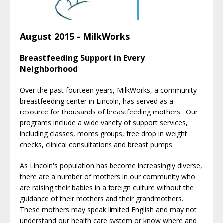
August 2015 - MilkWorks
Breastfeeding Support in Every
Neighborhood
Over the past fourteen years, MilkWorks, a community
breastfeeding center in Lincoln, has served as a
resource for thousands of breastfeeding mothers. Our
programs include a wide variety of support services,
including classes, moms groups, free drop in weight
checks, clinical consultations and breast pumps.
As Lincoln's population has become increasingly diverse,
there are a number of mothers in our community who
are raising their babies in a foreign culture without the
guidance of their mothers and their grandmothers.
These mothers may speak limited English and may not
understand our health care system or know where and