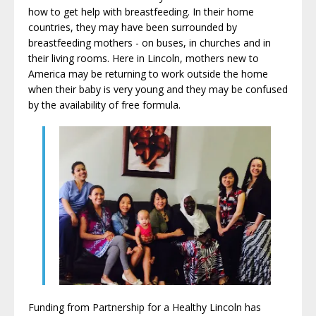
how to get help with breastfeeding. In their home
countries, they may have been surrounded by
breastfeeding mothers - on buses, in churches and in
their living rooms. Here in Lincoln, mothers new to
America may be returning to work outside the home
when their baby is very young and they may be confused
by the availability of free formula.
Funding from Partnership for a Healthy Lincoln has