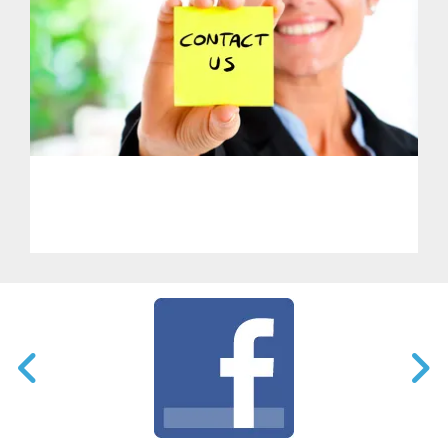
PHL - Get in Touch With Us