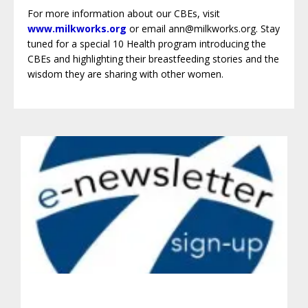
For more information about our CBEs, visit
www.milkworks.org
or email ann@milkworks.org. Stay
tuned for a special 10 Health program introducing the
CBEs and highlighting their breastfeeding stories and the
wisdom they are sharing with other women.