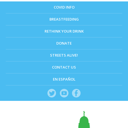
COVID INFO
BREASTFEEDING
RETHINK YOUR DRINK
DONATE
STREETS ALIVE!
CONTACT US
EN ESPAÑOL