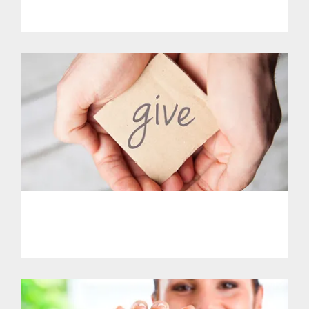
Get Involved.
PHL - Support Our Initiatives