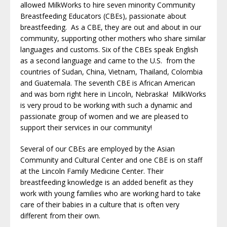
allowed MilkWorks to hire seven minority Community
Breastfeeding Educators (CBEs), passionate about
breastfeeding. As a CBE, they are out and about in our
community, supporting other mothers who share similar
languages and customs. Six of the CBEs speak English
as a second language and came to the U.S. from the
countries of Sudan, China, Vietnam, Thailand, Colombia
and Guatemala. The seventh CBE is African American
and was born right here in Lincoln, Nebraska! MilkWorks
is very proud to be working with such a dynamic and
passionate group of women and we are pleased to
support their services in our community!
Several of our CBEs are employed by the Asian
Community and Cultural Center and one CBE is on staff
at the Lincoln Family Medicine Center. Their
breastfeeding knowledge is an added benefit as they
work with young families who are working hard to take
care of their babies in a culture that is often very
different from their own.