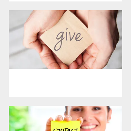
PHL - Support Our Initiatives