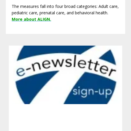
The measures fall into four broad categories: Adult care,
pediatric care, prenatal care, and behavioral health.
More about ALIGN.
Get Involved.