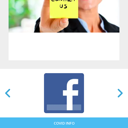
PHL - Get in Touch With Us
COVID INFO