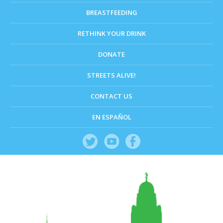
BREASTFEEDING
RETHINK YOUR DRINK
DONATE
STREETS ALIVE!
CONTACT US
EN ESPAÑOL