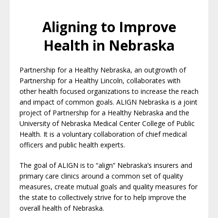
Aligning to Improve
Health in Nebraska
Partnership for a Healthy Nebraska, an outgrowth of
Partnership for a Healthy Lincoln, collaborates with
other health focused organizations to increase the reach
and impact of common goals. ALIGN Nebraska is a joint
project of Partnership for a Healthy Nebraska and the
University of Nebraska Medical Center College of Public
Health. It is a voluntary collaboration of chief medical
officers and public health experts.
The goal of ALIGN is to “align” Nebraska’s insurers and
primary care clinics around a common set of quality
measures,
create mutual goals and quality measures for
the state to collectively strive for to help improve the
overall health of Nebraska.