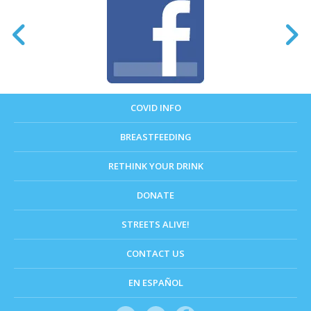
COVID INFO
BREASTFEEDING
RETHINK YOUR DRINK
DONATE
STREETS ALIVE!
CONTACT US
EN ESPAÑOL