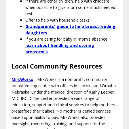
If there are other children, help with childcare
when possible to give mom some much needed
rest
Offer to help with household tasks
Grandparents' guide to help breastfeeding
daughters
If you are caring for baby in mom's absence,
l
earn about handling and storing
breastmilk
Local Community Resources
MilkWorks
- MilkWorks is a non-profit, community
breastfeeding center with offices in Lincoln, and Omaha,
Nebraska. Under the medical direction of Kathy Leeper,
MD, IBCLC the center provides a wide range of
education, support and clinical services to help mothers
breastfeed their babies. No mother is denied services
based upon ability to pay. MilkWorks also provides
oversight, mentoring, training, and support for the