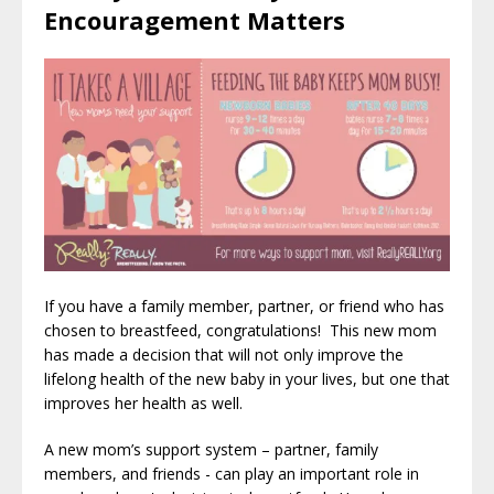
Encouragement Matters
If you have a family member, partner, or friend who has
chosen to breastfeed, congratulations! This new mom
has made a decision that will not only improve the
lifelong health of the new baby in your lives, but one that
improves her health as well.
A new mom’s support system – partner, family
members, and friends - can play an important role in