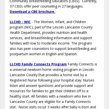
Community Breastfeeding Educators (CBEs). Currently,
37 CBEs offer peer counseling in 27 languages.
Download a CBE brochure
.
LLCHD - WIC
- The Women, Infant, and Children
program (WIC), part of the Lincoln Lancaster County
Health Department, provides nutrition and health
services, and breastfeeding information and support
families with low to moderate income. The program
also has peer counselors to support breastfeeding and
postpartum women in English and Spanish.
LLCHD Family Connects Program
Family Connects is
a universal newborn home visiting program in Lincoln-
Lancaster County that provides a home visit by a
Registered Nurse following your hospital stay. Nurses
listen and answer questions and provide support and
resources for families to get their children off to a
healthy start. All families with a newborn who live in
Lancaster County are eligible for a Family Connects
visit. Nurse visits occur 3 weeks after baby is born and