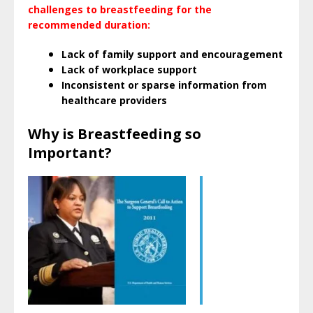
challenges to breastfeeding for the
recommended duration:
Lack of family support and encouragement
Lack of workplace support
Inconsistent or sparse information from
healthcare providers
Why is Breastfeeding so
Important?