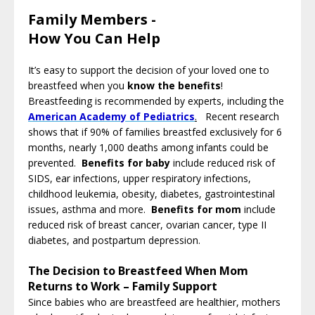
Family Members -
How You Can Help
It’s easy to support the decision of your loved one to
breastfeed when you
know the benefits
!
Breastfeeding is recommended by experts, including the
American Academy of Pediatrics
.
Recent research
shows that if 90% of families breastfed exclusively for 6
months, nearly 1,000 deaths among infants could be
prevented.
Benefits for baby
include reduced risk of
SIDS, ear infections, upper respiratory infections,
childhood leukemia, obesity, diabetes, gastrointestinal
issues, asthma and more.
Benefits for mom
include
reduced risk of breast cancer, ovarian cancer, type II
diabetes, and postpartum depression.
The Decision to Breastfeed When Mom
Returns to Work – Family Support
Since babies who are breastfeed are healthier, mothers