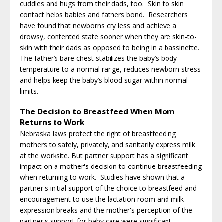
cuddles and hugs from their dads, too. Skin to skin
contact helps babies and fathers bond. Researchers
have found that newborns cry less and achieve a
drowsy, contented state sooner when they are skin-to-
skin with their dads as opposed to being in a bassinette.
The father’s bare chest stabilizes the baby’s body
temperature to a normal range, reduces newborn stress
and helps keep the baby’s blood sugar within normal
limits.
The Decision to Breastfeed When Mom
Returns to Work
Nebraska laws protect the right of breastfeeding
mothers to safely, privately, and sanitarily express milk
at the worksite. But partner support has a significant
impact on a mother's decision to continue breastfeeding
when returning to work. Studies have shown that a
partner's initial support of the choice to breastfeed and
encouragement to use the lactation room and milk
expression breaks and the mother's perception of the
partner's support for baby care were significant