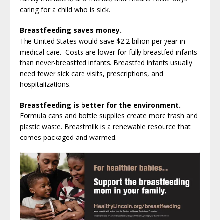
caring for a child who is sick.
Breastfeeding saves money.
The United States would save $2.2 billion per year in
medical care. Costs are lower for fully breastfed infants
than never-breastfed infants. Breastfed infants usually
need fewer sick care visits, prescriptions, and
hospitalizations.
Breastfeeding is better for the environment.
Formula cans and bottle supplies create more trash and
plastic waste. Breastmilk is a renewable resource that
comes packaged and warmed.