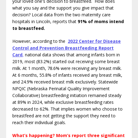
your loved one's decision to breastfeed. How does
what you say and the support you give impact that
decision? Local data from the two maternity care
hospitals in Lincoln, reports that
91% of moms intend
to breastfeed.
However, according to the
2
022 Center for Disease
Control and Prevention Breastfeeding Report
Card
,
national data shows that among infants born in
2019, most (83.2%) started out receiving some breast
milk. At 1 month, 78.6% were receiving any breast milk.
At 6 months, 55.8% of infants received any breast milk,
and 24.9% received breast milk exclusively. Statewide
NPQIC (Nebraska Perinatal Quality Improvement
Collaborative) breastfeeding initiation remained steady
at 89% in 2024, while exclusive breastfeeding rates
decreased to 62%.
That implies women who choose to
breastfeed are not getting the support they need to
reach their individual goals.
What’s happening? Mom’s report three significant