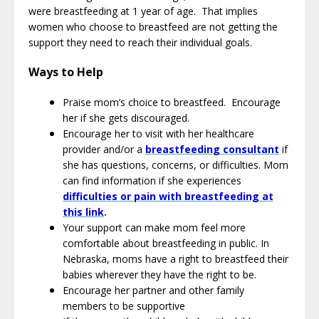
were breastfeeding at 1 year of age. That implies
women who choose to breastfeed are not getting the
support they need to reach their individual goals.
Ways to Help
Praise mom’s choice to breastfeed. Encourage
her if she gets discouraged.
Encourage her to visit with her healthcare
provider and/or a
breastfeeding consultant
if
she has questions, concerns, or difficulties. Mom
can find information if she experiences
difficulties or pain with breastfeeding at
this link
.
Your support can make mom feel more
comfortable about breastfeeding in public. In
Nebraska, moms have a right to breastfeed their
babies wherever they have the right to be.
Encourage her partner and other family
members to be supportive