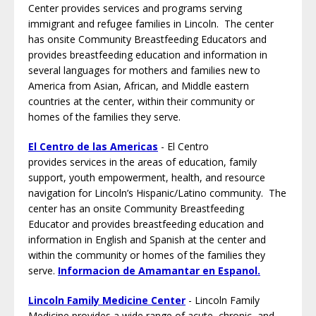
Center provides services and programs serving
immigrant and refugee families in Lincoln. The center
has onsite Community Breastfeeding Educators and
provides breastfeeding education and information in
several languages for mothers and families new to
America from Asian, African, and Middle eastern
countries at the center, within their community or
homes of the families they serve.
El Centro de las Americas
- El Centro
provides services in the areas of education, family
support, youth empowerment, health, and resource
navigation for Lincoln’s Hispanic/Latino community. The
center has an onsite Community Breastfeeding
Educator and provides breastfeeding education and
information in English and Spanish at the center and
within the community or homes of the families they
serve.
Informacion de Amamantar en Espanol.
Lincoln Family Medicine Center
- Lincoln Family
Medicine provides a wide range of acute, chronic, and