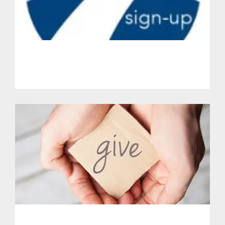
Get Involved.