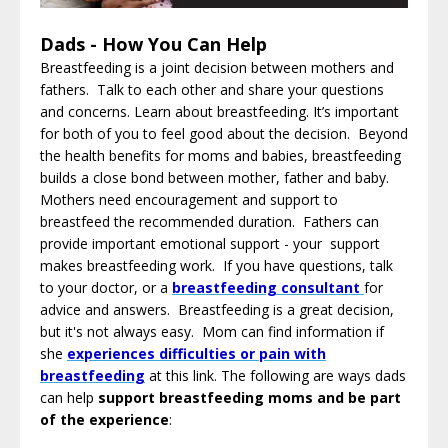
Dads - How You Can Help
Breastfeeding is a joint decision between mothers and
fathers. Talk to each other and share your questions
and concerns. Learn about breastfeeding. It’s important
for both of you to feel good about the decision. Beyond
the health benefits for moms and babies, breastfeeding
builds a close bond between mother, father and baby.
Mothers need encouragement and support to
breastfeed the recommended duration. Fathers can
provide important emotional support - your support
makes breastfeeding work. If you have questions, talk
to your doctor, or a
breastfeeding consultant
for
advice and answers. Breastfeeding is a great decision,
but it's not always easy. Mom can find information
if
she
experiences difficulties or pain with
breastfeeding
at this link
. The following are ways dads
can help
support breastfeeding moms and be part
of the experience
: