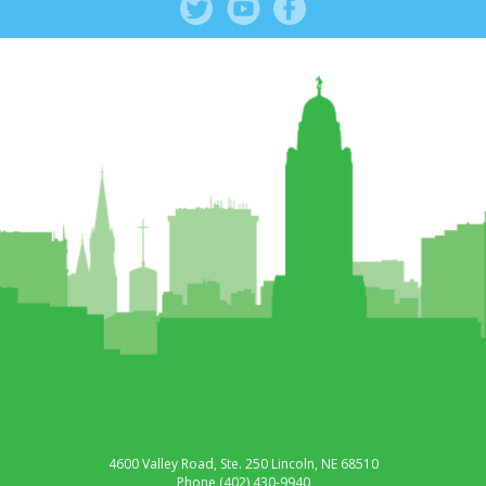
4600 Valley Road, Ste. 250
Lincoln, NE 68510
Phone
(402) 430-9940