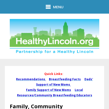
Skip to main content
MENU
Quick Links:
Recommendations
Breastfeeding Facts
Dads'
Support of New Moms
Family Support of New Moms
Local
Resources/Community Breastfeeding Educators
Family, Community