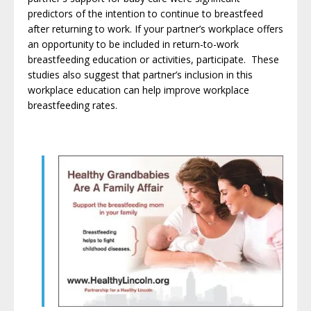
predictors of the intention to continue to breastfeed
after returning to work. If your partner’s workplace offers
an opportunity to be included in return-to-work
breastfeeding education or activities, participate. These
studies also suggest that partner’s inclusion in this
workplace education can help improve workplace
breastfeeding rates
.