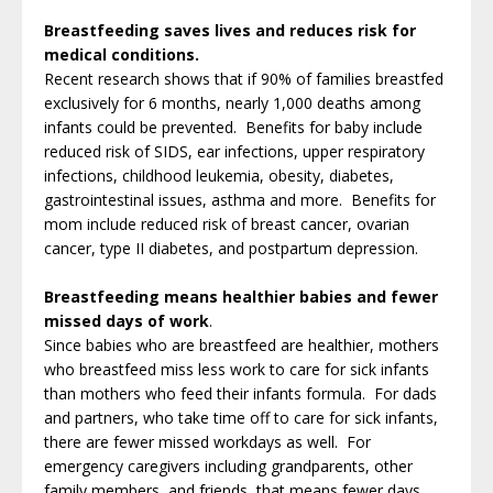
Breastfeeding saves lives and reduces risk for
medical conditions.
Recent research shows that if 90% of families breastfed
exclusively for 6 months, nearly 1,000 deaths among
infants could be prevented. Benefits for baby include
reduced risk of SIDS, ear infections, upper respiratory
infections, childhood leukemia, obesity, diabetes,
gastrointestinal issues, asthma and more. Benefits for
mom include reduced risk of breast cancer, ovarian
cancer, type II diabetes, and postpartum depression.
Breastfeeding means healthier babies and fewer
missed days of work
.
Since babies who are breastfeed are healthier, mothers
who breastfeed miss less work to care for sick infants
than mothers who feed their infants formula. For dads
and partners, who take time off to care for sick infants,
there are fewer missed workdays as well. For
emergency caregivers including grandparents, other
family members, and friends, that means fewer days