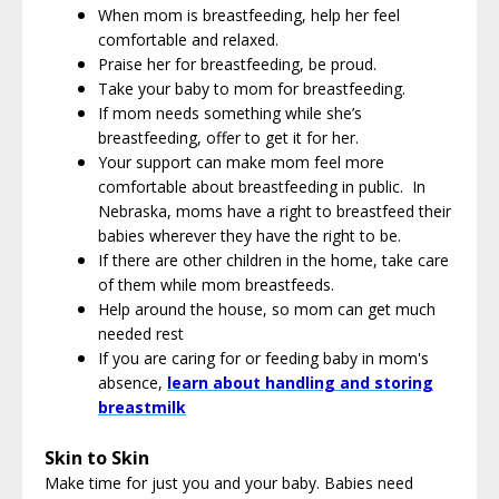
When mom is breastfeeding, help her feel
comfortable and relaxed.
Praise her for breastfeeding, be proud.
Take your baby to mom for breastfeeding.
If mom needs something while she’s
breastfeeding, offer to get it for her.
Your support can make mom feel more
comfortable about breastfeeding in public. In
Nebraska, moms have a right to breastfeed their
babies wherever they have the right to be.
If there are other children in the home, take care
of them while mom breastfeeds.
Help around the house, so mom can get much
needed rest
If you are caring for or feeding baby in mom's
absence,
learn about handling and storing
breastmilk
Skin to Skin
Make time for just you and your baby. Babies need