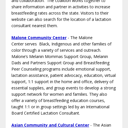
and collaboration. The coalition works together to
share information and partner in activities to increase
breastfeeding rates across the state. Visitors to their
website can also search for the location of a lactation
consultant nearest them.
Malone Community Center
- The Malone
Center serves Black, Indigenous and other families of
color through a variety of services and outreach.
Malone’s Melanin Mommas Support Group, Melanin
Dads and Partners Support Group and Breastfeeding
Peer Counseling programs include emotional support,
lactation assistance, patient advocacy, education, virtual
support, 1:1 support in the home and office, delivery of
essential supplies, and group events to develop a strong
support network for women and families. They also
offer a variety of breastfeeding education courses,
taught 1:1 or in group settings led by an International
Board Certified Lactation Consultant.
Asian Community and Cultural Center
- The Asian