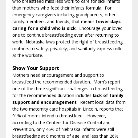
who breastfeed miss less work to care for sick infants
than mothers who feed their infants formula. For
emergency caregivers including grandparents, other
family members, and friends, that means
fewer days
caring for a child who is sick
. Encourage your loved
one to continue breastfeeding even after returning to
work. Nebraska laws protect the right of breastfeeding
mothers to safely, privately, and sanitarily express milk
at the worksite.
Show Your Support
Mothers need encouragement and support to
breastfeed the recommended duration. Mom’s report
one of the three significant challenges to breastfeeding
for the recommended duration includes
lack of family
support and encouragement
. Recent local data from
the two maternity care hospitals in Lincoln, reports that
91% of moms intend to breastfeed. However,
according to the Centers for Disease Control and
Prevention, only 46% of Nebraska infants were still
breastfeeding at 6 months of age, and less than 26%