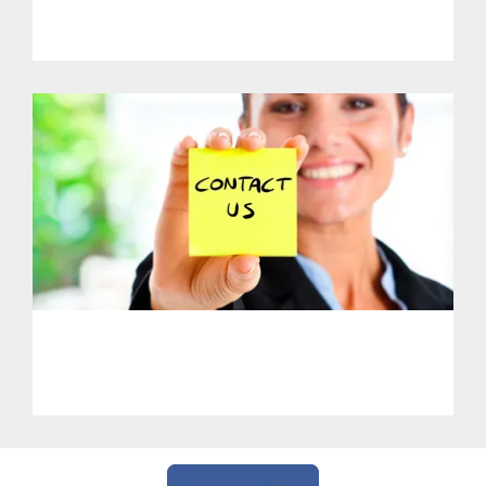
PHL - Support Our Initiatives
PHL - Get in Touch With Us