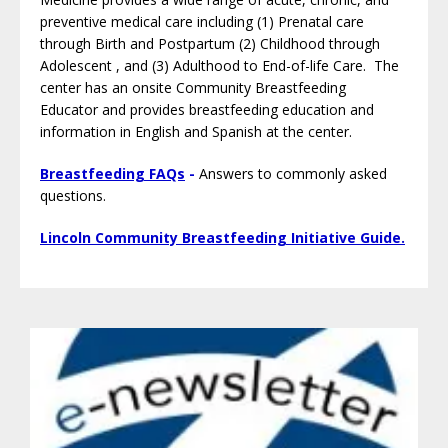
preventive medical care including (1) Prenatal care
through Birth and Postpartum (2) Childhood through
Adolescent , and (3) Adulthood to End-of-life Care. The
center has an onsite Community Breastfeeding
Educator and provides breastfeeding education and
information in English and Spanish at the center.
Breastfeeding FAQs
-
Answers to commonly asked
questions.
Lincoln Community Breastfeeding Initiative Guide.