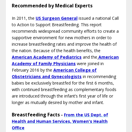
Recommended by Medical Experts
In 2011, the
US Surgeon General
i
ssued a national Call
to Action to Support Breastfeeding. This report
recommends widespread community efforts to create a
supportive environment for new mothers in order to
increase breastfeeding rates and improve the health of
the nation. Because of the health benefits, the
American Academy of Pediatrics
and the
American
Academy of Family Physician
s
were joined in
February 2016 by the
American College of
Obstetricians and Gynecologists
in recommending
babies be exclusively breastfed for the first 6 months,
with continued breastfeeding as complementary foods
are introduced through the infant’s first year of life or
longer as mutually desired by mother and infant.
Breastfeeding Facts -
From the US Dept. of
Health and Human Services, Women's Health
Office