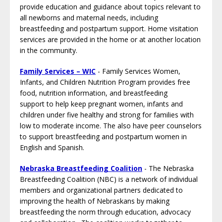
provide education and guidance about topics relevant to
all newborns and maternal needs, including
breastfeeding and postpartum support. Home visitation
services are provided in the home or at another location
in the community.
Family Services – WIC
- Family Services Women,
Infants, and Children Nutrition Program provides free
food, nutrition information, and breastfeeding
support to help keep pregnant women, infants and
children under five healthy and strong for families with
low to moderate income. The also have peer counselors
to support breastfeeding and postpartum women in
English and Spanish.
Nebraska Breastfeeding Coalition
- The Nebraska
Breastfeeding Coalition (NBC) is a network of individual
members and organizational partners dedicated to
improving the health of Nebraskans by making
breastfeeding the norm through education, advocacy