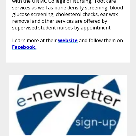
with the UNMC College of Nursing. Foot care
services as well as bone density screening, blood
glucose screening, cholesterol checks, ear wax
removal and other services are offered by
supervised student nurses by appointment.
Learn more at their
website
and follow them on
Facebook.