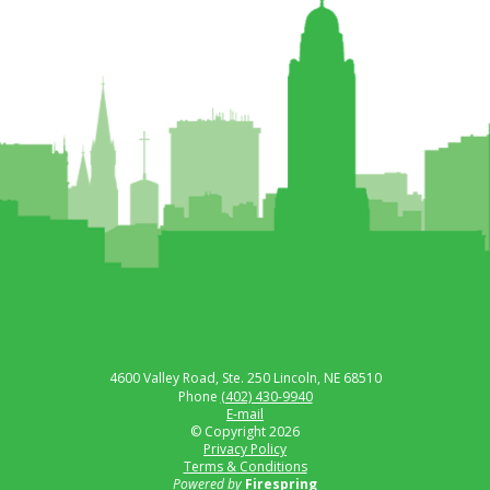
4600 Valley Road, Ste. 250
Lincoln, NE 68510
Phone
(402) 430-9940
E-mail
© Copyright 2026
Privacy Policy
Terms & Conditions
Powered by
Firespring