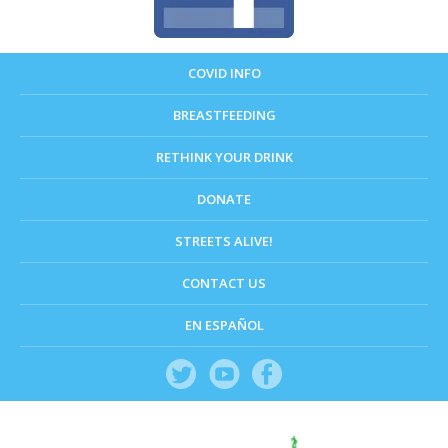
COVID INFO
BREASTFEEDING
RETHINK YOUR DRINK
DONATE
STREETS ALIVE!
CONTACT US
EN ESPAÑOL