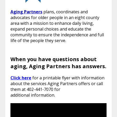
Aging Partners
plans, coordinates and
advocates for older people in an eight county
area with a mission to enhance daily living,
expand personal choices and educate the
community to ensure the independence and full
life of the people they serve.
When you have questions about
aging, Aging Partners has answers.
Click here
for a printable flyer with information
about the services Aging Partners offers or call
them at 402-441-7070 for
additional information.