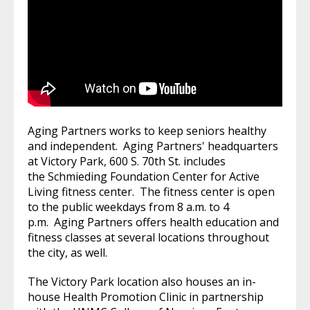
Aging Partners works to keep seniors healthy
and independent. Aging Partners' headquarters
at Victory Park, 600 S. 70th St. includes
the Schmieding Foundation Center for Active
Living fitness center. The fitness center is open
to the public weekdays from 8 a.m. to 4
p.m. Aging Partners offers health education and
fitness classes at several locations throughout
the city, as well.
The Victory Park location also houses an in-
house Health Promotion Clinic in partnership