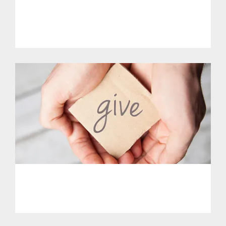
Get Involved.
PHL - Support Our Initiatives