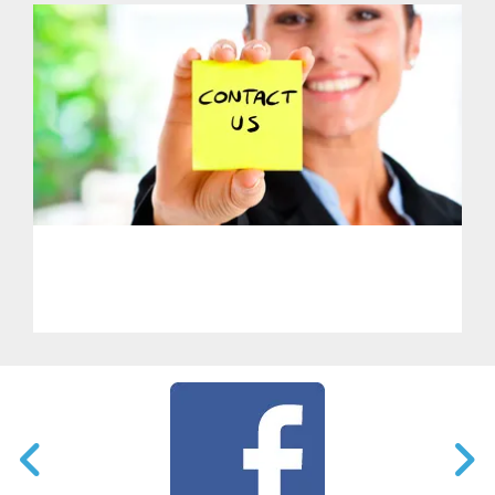
PHL - Get in Touch With Us